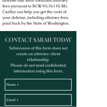
defense and were awarded attorney
fees pursuant to RCW 9A.16.110, Ms.
Cuellar can help you get the costs of
your defense, including attorney fees,
paid back by the State of Washington.
CONTACT SARAH TODAY
Submission of this form does not
create an attorney-client
relationship.
Please do not send confidential
information using this form.