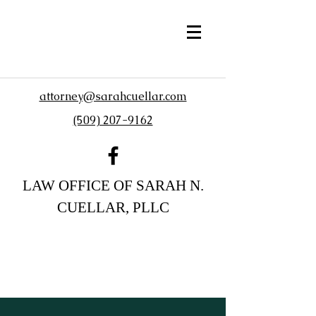
attorney@sarahcuellar.com
(509) 207-9162
LAW OFFICE OF SARAH N.
CUELLAR, PLLC