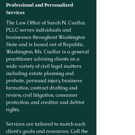
Professional and Personalized
Services
The Law Office of Sarah N. Cuellar,
PLLC serves individuals and
businesses throughout Washington
State and is based out of Republic,
Washington. Ms. Cuellar is a general
practitioner advising clients on a
wide variety of civil legal matters
including: estate planning and
probate, personal injury, business
formation, contract drafting and
review, civil litigation, consumer
protection, and creditor and debtor
rights.
Services are tailored to match each
client's goals and resources. Call the