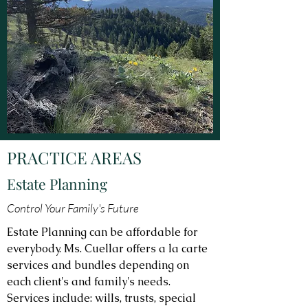
PRACTICE AREAS
Estate Planning
Control Your Family's Future
Estate Planning can be affordable for
everybody. Ms. Cuellar offers a la carte
services and bundles depending on
each client's and family's needs.
Services include: wills, trusts, special