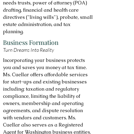
needs trusts, power of attorney (POA)
drafting, financial and health care
directives ("living wills"), probate, small
estate administration, and tax
planning.
Business Formation
Turn Dreams Into Reality
Incorporating your business protects
you and saves you money at tax time.
Ms. Cuellar offers affordable services
for start-ups and existing businesses
including: taxation and regulatory
compliance, limiting the liability of
owners, membership and operating
agreements, and dispute resolution
with vendors and customers. Ms.
Cuellar also serves as a Registered
Agent for Washington business entities.