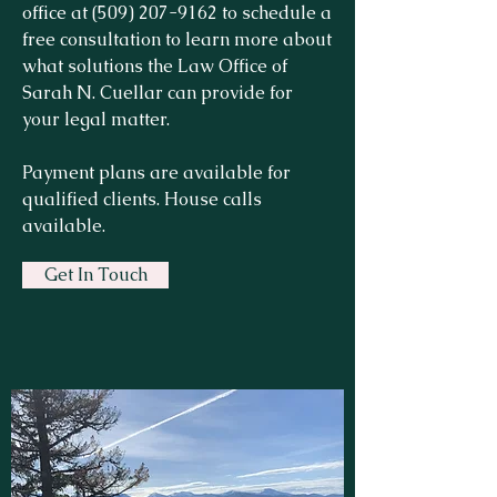
office at
(509) 207-9162
to schedule a
free consultation to learn more about
what solutions the Law Office of
Sarah N. Cuellar can provide for
your legal matter.
Payment plans are available for
qualified clients. House calls
available.
Get In Touch