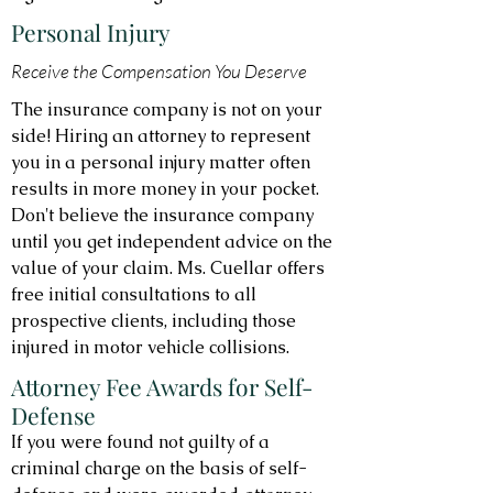
Personal Injury
Receive the Compensation You Deserve
The insurance company is not on your
side! Hiring an attorney to represent
you in a personal injury matter often
results in more money in your pocket.
Don't believe the insurance company
until you get independent advice on the
value of your claim. Ms. Cuellar offers
free initial consultations to all
prospective clients, including those
injured in motor vehicle collisions.
Attorney Fee Awards for Self-
Defense
If you were found not guilty of a
criminal charge on the basis of self-